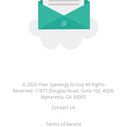
© 2026
Peer Syenergy Group
All Rights
Reserved.
11877 Douglas Road, Suite 102, #328,
Alpharetta, GA 30005
.
Contact Us
.
Terms of Service