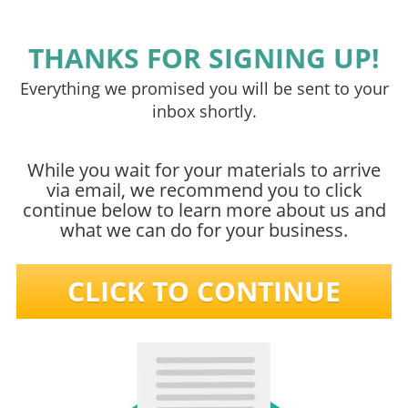
THANKS FOR SIGNING UP!
Everything we promised you will be sent to your
inbox shortly.
While you wait for your materials to arrive
via email, we recommend you to click
continue below to learn more about us and
what we can do for your business.
CLICK TO CONTINUE